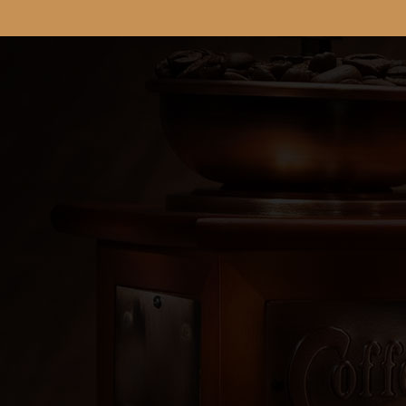
"Rey Cafe = Your Success"
Products

Our Company

Your Account

Store Information
