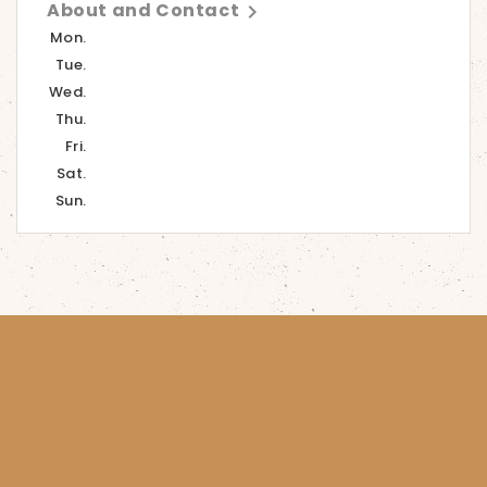
About and Contact

Mon.
Tue.
Wed.
Thu.
Fri.
Sat.
Sun.