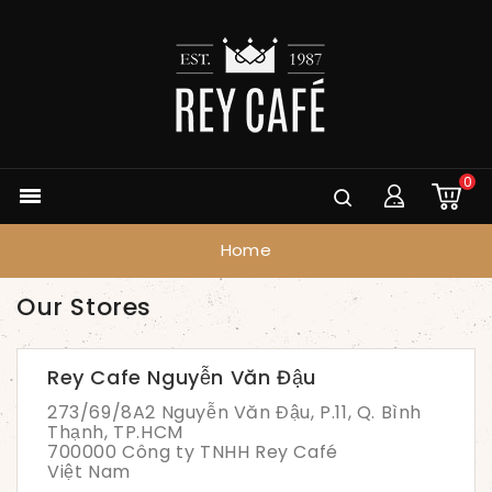
0

Home
Our Stores
Rey Cafe Nguyễn Văn Đậu
273/69/8A2 Nguyễn Văn Đậu, P.11, Q. Bình
Thạnh, TP.HCM
700000 Công ty TNHH Rey Café
Việt Nam